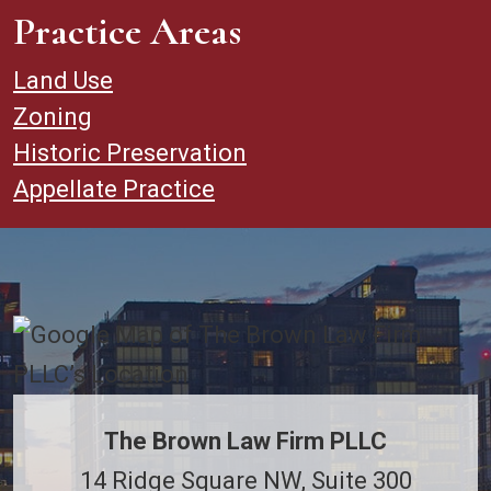
Practice Areas
Land Use
Zoning
Historic Preservation
Appellate Practice
The Brown Law Firm PLLC
14 Ridge Square NW, Suite 300