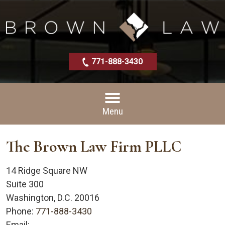
771-888-3430
Menu
The Brown Law Firm PLLC
14 Ridge Square NW
Suite 300
Washington
,
D.C.
20016
Phone:
771-888-3430
Email: