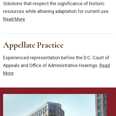
Solutions that respect the significance of historic
resources while allowing adaptation for current use.
Read More
Appellate Practice
Experienced representation before the D.C. Court of
Appeals and Office of Administrative Hearings.
Read
More