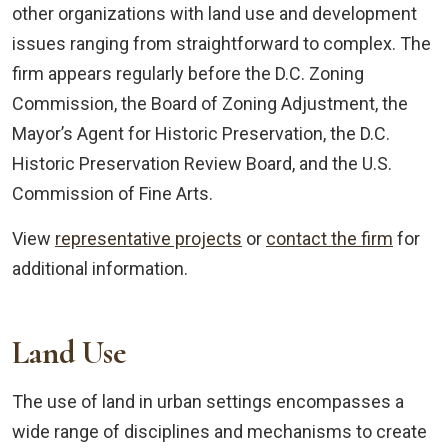
other organizations with land use and development
issues ranging from straightforward to complex. The
firm appears regularly before the D.C. Zoning
Commission, the Board of Zoning Adjustment, the
Mayor’s Agent for Historic Preservation, the D.C.
Historic Preservation Review Board, and the U.S.
Commission of Fine Arts.
View
representative projects
or
contact the firm
for
additional information.
Land Use
The use of land in urban settings encompasses a
wide range of disciplines and mechanisms to create