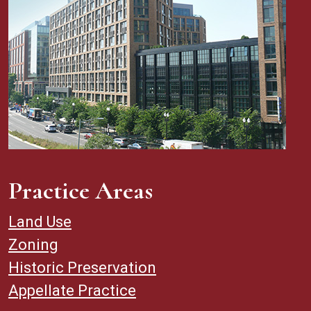
Practice Areas
Land Use
Zoning
Historic Preservation
Appellate Practice