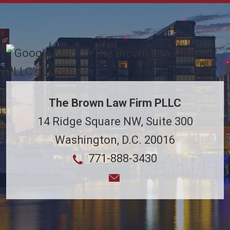
The Brown Law Firm PLLC
14 Ridge Square NW, Suite 300
Washington
,
D.C.
20016
771-888-3430