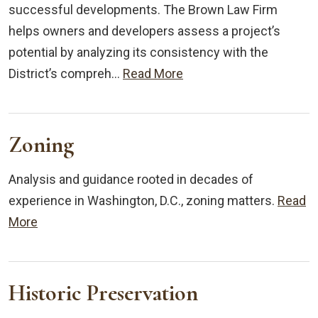
successful developments. The Brown Law Firm
helps owners and developers assess a project’s
potential by analyzing its consistency with the
District’s compreh…
Read More
Zoning
Analysis and guidance rooted in decades of
experience in Washington, D.C., zoning matters.
Read
More
Historic Preservation