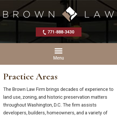
771-888-3430
Menu
Practice Areas
The Brown Law Firm brings decades of experience to
land use, zoning, and historic preservation matters
throughout Washington, D.C. The firm assists
developers, builders, homeowners, and a variety of