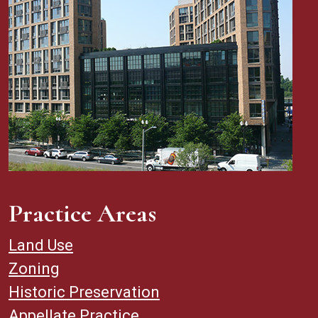
Practice Areas
Land Use
Zoning
Historic Preservation
Appellate Practice