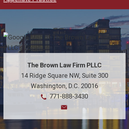
The Brown Law Firm PLLC
14 Ridge Square NW, Suite 300
Washington
,
D.C.
20016
771-888-3430