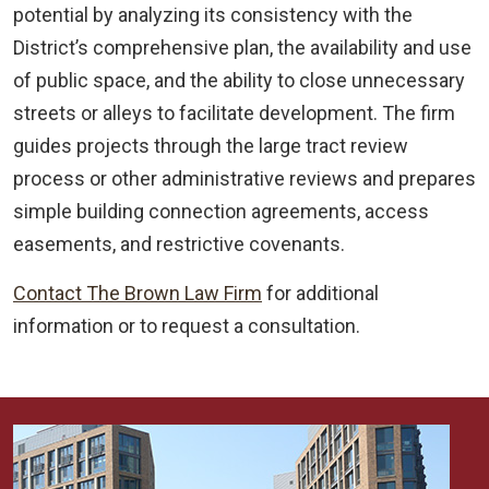
potential by analyzing its consistency with the
District’s comprehensive plan, the availability and use
of public space, and the ability to close unnecessary
streets or alleys to facilitate development. The firm
guides projects through the large tract review
process or other administrative reviews and prepares
simple building connection agreements, access
easements, and restrictive covenants.
Contact The Brown Law Firm
for additional
information or to request a consultation.