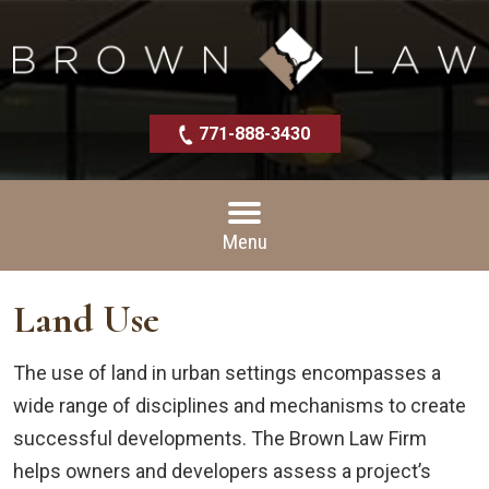
771-888-3430
Menu
Land Use
The use of land in urban settings encompasses a
wide range of disciplines and mechanisms to create
successful developments. The Brown Law Firm
helps owners and developers assess a project’s