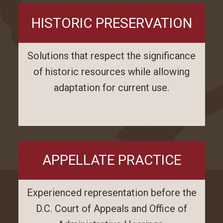
HISTORIC PRESERVATION
Solutions that respect the significance
of historic resources while allowing
adaptation for current use.
APPELLATE PRACTICE
Experienced representation before the
D.C. Court of Appeals and Office of