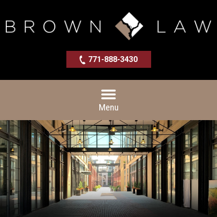
771-888-3430
Menu