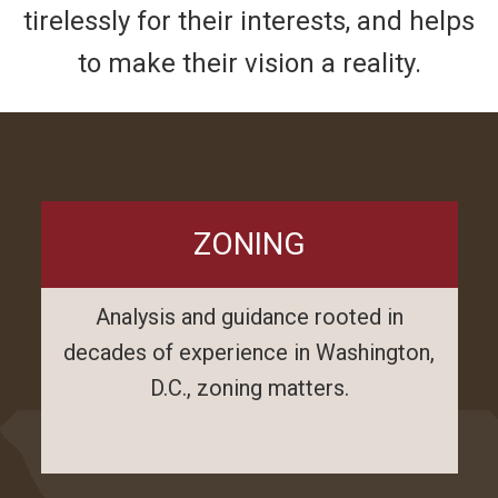
tirelessly for their interests, and helps
to make their vision a reality.
ZONING
Analysis and guidance rooted in
decades of experience in Washington,
D.C., zoning matters.