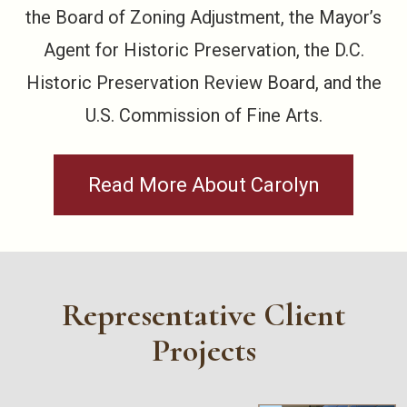
the Board of Zoning Adjustment, the Mayor’s
Agent for Historic Preservation, the D.C.
Historic Preservation Review Board, and the
U.S. Commission of Fine Arts.
Read More About Carolyn
Representative Client
Projects