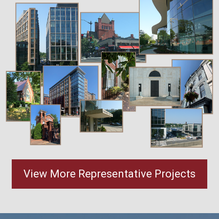
View More Representative Projects