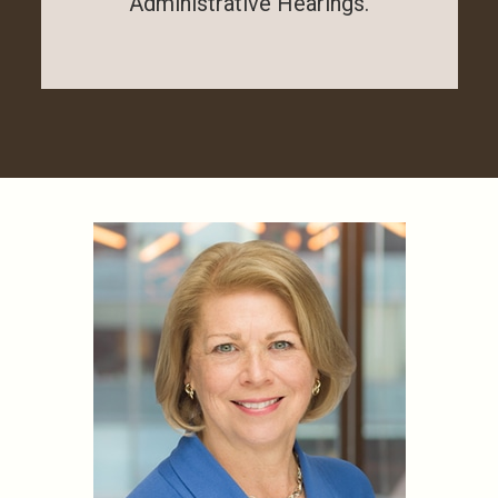
Administrative Hearings.