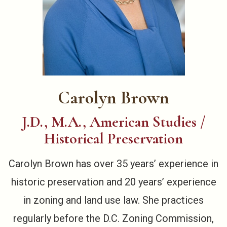
Carolyn Brown
J.D., M.A., American Studies /
Historical Preservation
Carolyn Brown has over 35 years’ experience in
historic preservation and 20 years’ experience
in zoning and land use law. She practices
regularly before the D.C. Zoning Commission,