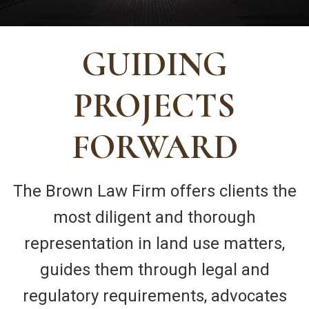
GUIDING
PROJECTS
FORWARD
The Brown Law Firm offers clients the
most diligent and thorough
representation in land use matters,
guides them through legal and
regulatory requirements, advocates