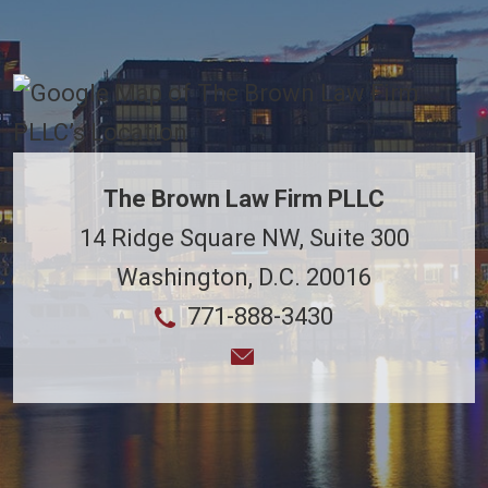
The Brown Law Firm PLLC
14 Ridge Square NW, Suite 300
Washington
,
D.C.
20016
771-888-3430